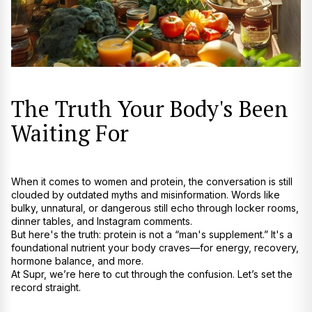
The Truth Your Body's Been
Waiting For
When it comes to women and protein, the conversation is still
clouded by outdated myths and misinformation. Words like
bulky, unnatural, or dangerous still echo through locker rooms,
dinner tables, and Instagram comments.
But here's the truth: protein is not a “man's supplement.” It's a
foundational nutrient your body craves—for energy, recovery,
hormone balance, and more.
At
Supr
, we’re here to cut through the confusion. Let’s set the
record straight.