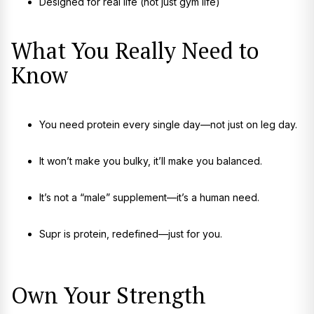
Designed for real life (not just gym life)
What You Really Need to
Know
You need protein every single day—not just on leg day.
It won’t make you bulky, it’ll make you balanced.
It’s not a “male” supplement—it’s a human need.
Supr is protein, redefined—just for you.
Own Your Strength