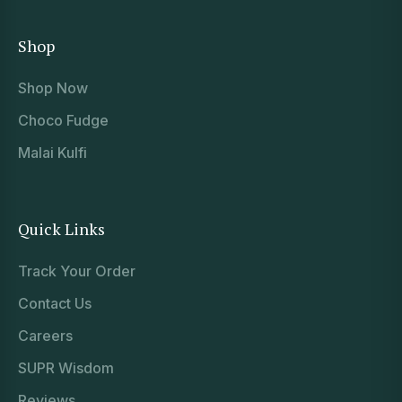
Shop
Shop Now
Choco Fudge
Malai Kulfi
Quick Links
Track Your Order
Contact Us
Careers
SUPR Wisdom
Reviews