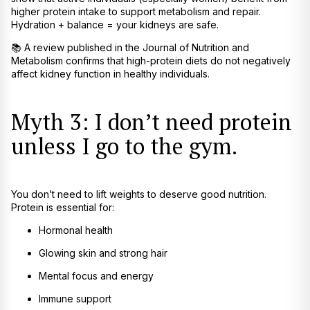
higher protein intake to support metabolism and repair.
Hydration + balance = your kidneys are safe.
📚
A review published in the
Journal of Nutrition and
Metabolism
confirms that high-protein diets do not negatively
affect kidney function in healthy individuals.
Myth 3: I don’t need protein
unless I go to the gym.
You don’t need to lift weights to deserve good nutrition.
Protein is essential for:
Hormonal health
Glowing skin and strong hair
Mental focus and energy
Immune support