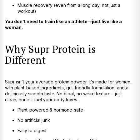
Muscle recovery (even from a long day, not just a
workout)
You don’t need to train like an athlete—just live like a
woman.
Why Supr Protein is
Different
Supr isn’t your average protein powder. It’s made for women,
with plant-based ingredients, gut-friendly formulation, and a
deliciously smooth taste. No bloat, no weird texture—just
clean, honest fuel your body loves.
Plant-powered & hormone-safe
No artificial junk
Easy to digest