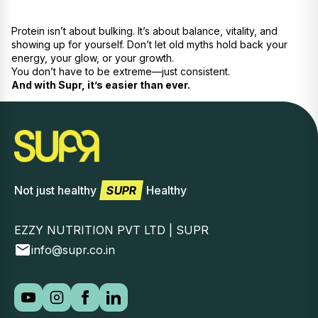
Protein isn’t about bulking. It’s about balance, vitality, and
showing up for yourself. Don’t let old myths hold back your
energy, your glow, or your growth.
You don’t have to be extreme—just consistent.
And with Supr, it’s easier than ever.
Not just healthy
SUPR
Healthy
EZZY NUTRITION PVT LTD | SUPR
info@supr.co.in