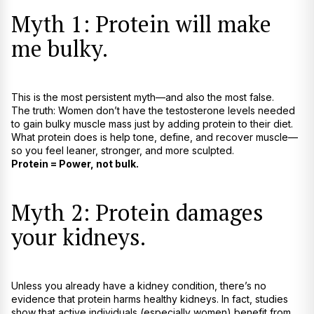
Myth 1: Protein will make
me bulky.
This is the most persistent myth—and also the most false.
The truth: Women don’t have the testosterone levels needed
to gain bulky muscle mass just by adding protein to their diet.
What protein does is help tone, define, and recover muscle—
so you feel leaner, stronger, and more sculpted.
Protein = Power, not bulk.
Myth 2: Protein damages
your kidneys.
Unless you already have a kidney condition, there’s no
evidence that protein harms healthy kidneys. In fact, studies
show that active individuals (especially women) benefit from